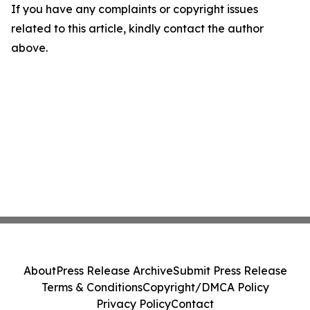
If you have any complaints or copyright issues
related to this article, kindly contact the author
above.
About
Press Release Archive
Submit Press Release
Terms & Conditions
Copyright/DMCA Policy
Privacy Policy
Contact