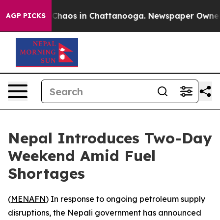
l Collapse
Chaos in Chattanooga. Newspaper Owner Ca
AGP PICKS
Nepal Introduces Two-Day
Weekend Amid Fuel
Shortages
(
MENAFN
) In response to ongoing petroleum supply
disruptions, the Nepali government has announced