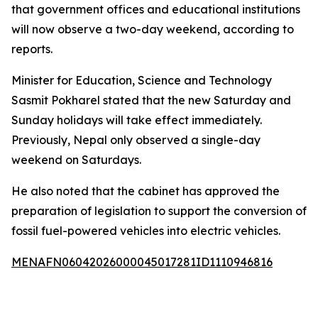
that government offices and educational institutions
will now observe a two-day weekend, according to
reports.
Minister for Education, Science and Technology
Sasmit Pokharel stated that the new Saturday and
Sunday holidays will take effect immediately.
Previously, Nepal only observed a single-day
weekend on Saturdays.
He also noted that the cabinet has approved the
preparation of legislation to support the conversion of
fossil fuel-powered vehicles into electric vehicles.
MENAFN06042026000045017281ID1110946816