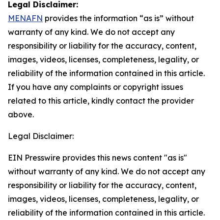
Legal Disclaimer:
MENAFN
provides the information “as is” without
warranty of any kind. We do not accept any
responsibility or liability for the accuracy, content,
images, videos, licenses, completeness, legality, or
reliability of the information contained in this article.
If you have any complaints or copyright issues
related to this article, kindly contact the provider
above.
Legal Disclaimer:
EIN Presswire provides this news content "as is"
without warranty of any kind. We do not accept any
responsibility or liability for the accuracy, content,
images, videos, licenses, completeness, legality, or
reliability of the information contained in this article.