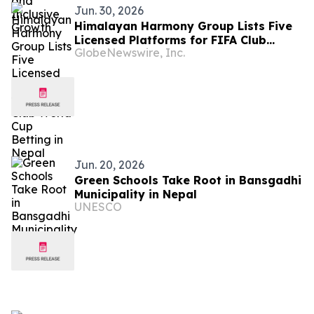
Jun. 30, 2026
Himalayan Harmony Group Lists Five
Licensed Platforms for FIFA Club
GlobeNewswire, Inc.
World Cup Betting in Nepal
Jun. 20, 2026
Green Schools Take Root in Bansgadhi
Municipality in Nepal
UNESCO