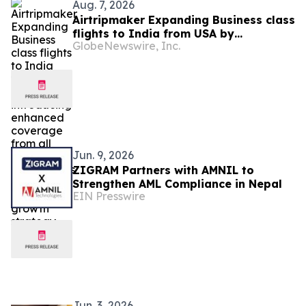
Aug. 7, 2026
Airtripmaker Expanding Business class
flights to India from USA by
GlobeNewswire, Inc.
introducing enhanced coverage from
all Major US destinations as part of its
ongoing growth strategy.
Jun. 9, 2026
ZIGRAM Partners with AMNIL to
Strengthen AML Compliance in Nepal
EIN Presswire
Jun. 3, 2026