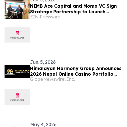
NIMB Ace Capital and Momo VC Sign
Strategic Partnership to Launch
EIN Presswire
Nepal-Focused Investment Fund
Jun. 5, 2026
Himalayan Harmony Group Announces
2026 Nepal Online Casino Portfolio
GlobeNewswire, Inc.
With Six Licensed Brands
May 4, 2026