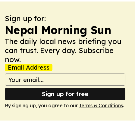
Sign up for:
Nepal Morning Sun
The daily local news briefing you
can trust. Every day. Subscribe
now.
Email Address
Sign up for free
By signing up, you agree to our
Terms & Conditions
.