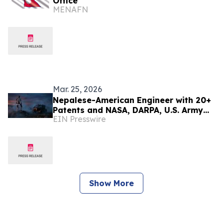
Office
MENAFN
Mar. 25, 2026
Nepalese-American Engineer with 20+
Patents and NASA, DARPA, U.S. Army
EIN Presswire
Recognition Seeks to Scale Advanced
Technologies
Show More