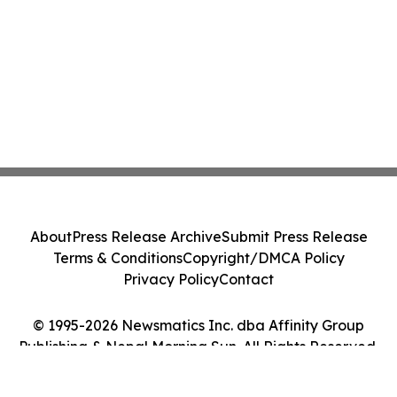
About
Press Release Archive
Submit Press Release
Terms & Conditions
Copyright/DMCA Policy
Privacy Policy
Contact
© 1995-2026 Newsmatics Inc. dba Affinity Group
Publishing & Nepal Morning Sun. All Rights Reserved.
Cookie Settings / Your Privacy Choices