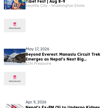
Tibet Fest | Aug 8-9
Seattle City - Washington State
May 17, 2026
Beyond Everest: Manaslu Circuit Trek
Emerges as Nepal’s Next Big
EIN Presswire
Adventure
Apr. 9, 2026
Nepal's Ex-PM Oli to Undergo Kidney