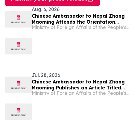
Aug. 6, 2026
Chinese Ambassador to Nepal Zhang
Maoming Attends the Orientation
Ministry of Foreign Affairs of the People's Republic of China
Program for Chinese and French
Diplomatic Language Training for the
officials of Nepal Foreign Service
Jul. 28, 2026
Chinese Ambassador to Nepal Zhang
Maoming Publishes an Article Titled
Ministry of Foreign Affairs of the People's Republic of China
“Working Together for a Shared
Intelligent Future”