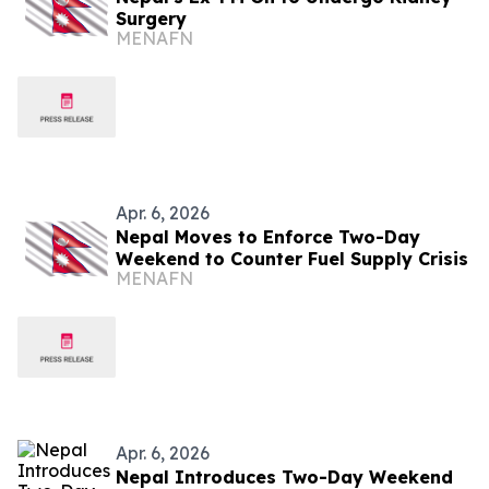
Surgery
MENAFN
Apr. 6, 2026
Nepal Moves to Enforce Two-Day
Weekend to Counter Fuel Supply Crisis
MENAFN
Apr. 6, 2026
Nepal Introduces Two-Day Weekend