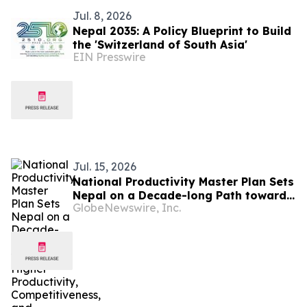
Jul. 8, 2026
Nepal 2035: A Policy Blueprint to Build
the 'Switzerland of South Asia'
EIN Presswire
Jul. 15, 2026
National Productivity Master Plan Sets
Nepal on a Decade-long Path toward
GlobeNewswire, Inc.
Higher Productivity, Competitiveness,
and Inclusive Growth