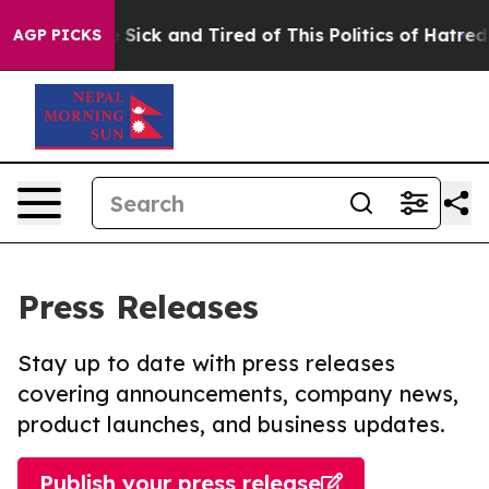
ple Are Sick and Tired of This Politics of Hatred”
The 
AGP PICKS
Press Releases
Stay up to date with press releases
covering announcements, company news,
product launches, and business updates.
Publish your press release