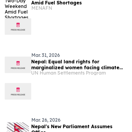
Amid Fuel Shortages
MENAFN
Mar. 31, 2026
Nepal: Equal land rights for
marginalized women facing climate
UN Human Settlements Program
threats
Mar. 26, 2026
Nepal's New Parliament Assumes