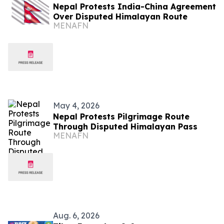
Nepal Protests India-China Agreement
Over Disputed Himalayan Route
MENAFN
May 4, 2026
Nepal Protests Pilgrimage Route
Through Disputed Himalayan Pass
MENAFN
Aug. 6, 2026