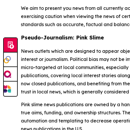
We aim to present you news from all currently ac
exercising caution when viewing the news of certa
standards such as accurate, factual and balanced
Pseudo-Journalism: Pink Slime
News outlets which are designed to appear objecti
interest or journalism. Political bias may not be 
micro-targeted at local communities, especially 
publications, covering local interest stories alon
now closed publications, and benefiting from the
trust in local news, which is generally considered
Pink slime news publications are owned by a hand
true aims, funding, and ownership structures. The
automation and templating to decrease operating c
news publications in the U.S.