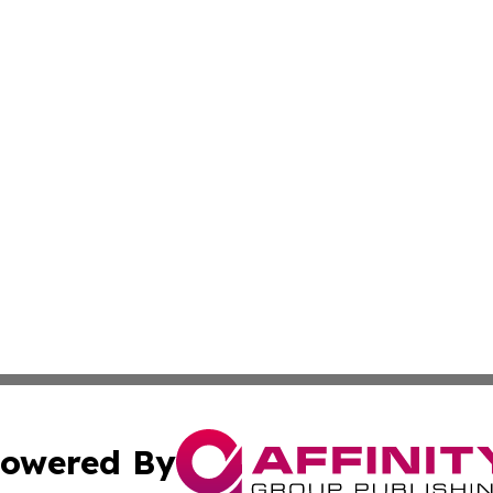
owered By