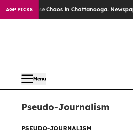
tal Collapse
Chaos in Chattanooga. Newspaper O
AGP PICKS
Menu
Pseudo-Journalism
PSEUDO-JOURNALISM