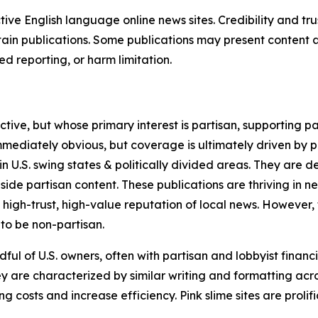
tive English language online news sites. Credibility and 
in publications. Some publications may present content as 
 reporting, or harm limitation.
ve, but whose primary interest is partisan, supporting part
immediately obvious, but coverage is ultimately driven by pol
in U.S. swing states & politically divided areas. They are 
gside partisan content. These publications are thriving in 
 high-trust, high-value reputation of local news. However,
 to be non-partisan.
ful of U.S. owners, often with partisan and lobbyist financ
y are characterized by similar writing and formatting acros
osts and increase efficiency. Pink slime sites are prolifi