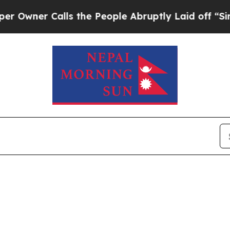
wner Calls the People Abruptly Laid off “Simpl