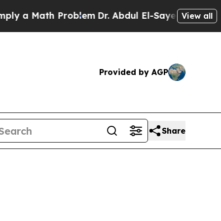
y a Math Problem
Dr. Abdul El-Sayed on Historic 
View all
Provided by AGP
Share