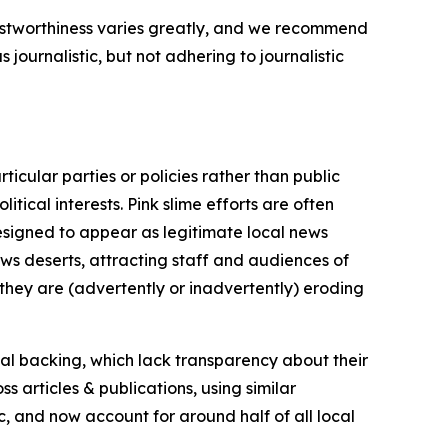
trustworthiness varies greatly, and we recommend
journalistic, but not adhering to journalistic
icular parties or policies rather than public
itical interests. Pink slime efforts are often
designed to appear as legitimate local news
news deserts, attracting staff and audiences of
 they are (advertently or inadvertently) eroding
ial backing, which lack transparency about their
s articles & publications, using similar
c, and now account for around half of all local